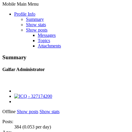
Mobile Main Menu
Profile Info
Summary
Show stats
Show posts
Messages
Topics
Attachments
Summary
Galfar
Administrator
Offline
Show posts
Show stats
Posts:
384 (0.053 per day)