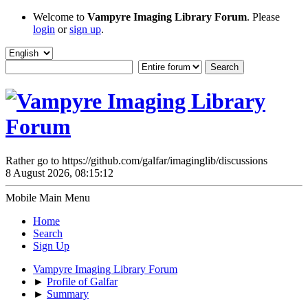
Welcome to
Vampyre Imaging Library Forum
. Please
login
or
sign up
.
Rather go to https://github.com/galfar/imaginglib/discussions
8 August 2026, 08:15:12
Mobile Main Menu
Home
Search
Sign Up
Vampyre Imaging Library Forum
►
Profile of Galfar
►
Summary