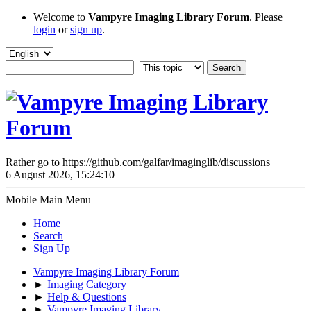
Welcome to
Vampyre Imaging Library Forum
. Please
login
or
sign up
.
Rather go to https://github.com/galfar/imaginglib/discussions
6 August 2026, 15:24:10
Mobile Main Menu
Home
Search
Sign Up
Vampyre Imaging Library Forum
►
Imaging Category
►
Help & Questions
►
Vampyre Imaging Library