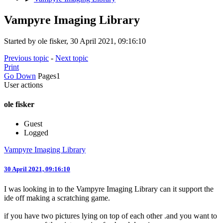
Vampyre Imaging Library
Started by ole fisker, 30 April 2021, 09:16:10
Previous topic
-
Next topic
Print
Go Down
Pages
1
User actions
ole fisker
Guest
Logged
Vampyre Imaging Library
30 April 2021, 09:16:10
I was looking in to the Vampyre Imaging Library can it support the
ide off making a scratching game.
if you have two pictures lying on top of each other .and you want to