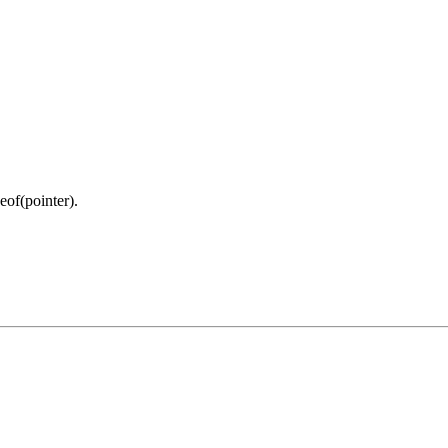
eof(pointer).