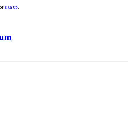
or
sign up
.