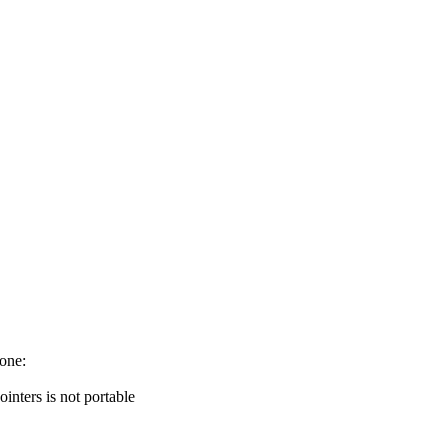
 one:
nters is not portable