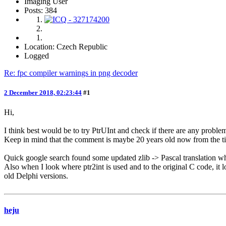
Imaging User
Posts: 384
Location: Czech Republic
Logged
Re: fpc compiler warnings in png decoder
2 December 2018, 02:23:44
#1
Hi,
I think best would be to try PtrUInt and check if there are any probl
Keep in mind that the comment is maybe 20 years old now from the ti
Quick google search found some updated zlib -> Pascal translation 
Also when I look where ptr2int is used and to the original C code, it loo
old Delphi versions.
heju