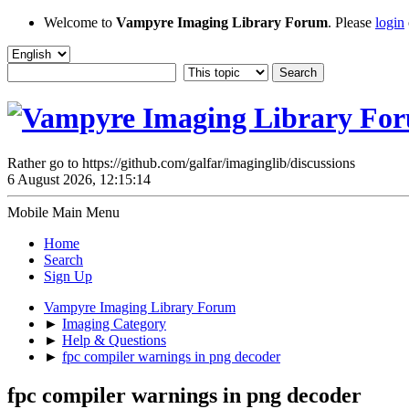
Welcome to
Vampyre Imaging Library Forum
. Please
login
Rather go to https://github.com/galfar/imaginglib/discussions
6 August 2026, 12:15:14
Mobile Main Menu
Home
Search
Sign Up
Vampyre Imaging Library Forum
►
Imaging Category
►
Help & Questions
►
fpc compiler warnings in png decoder
fpc compiler warnings in png decoder