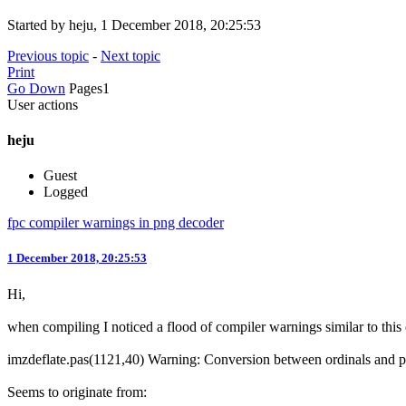
Started by heju, 1 December 2018, 20:25:53
Previous topic
-
Next topic
Print
Go Down
Pages
1
User actions
heju
Guest
Logged
fpc compiler warnings in png decoder
1 December 2018, 20:25:53
Hi,
when compiling I noticed a flood of compiler warnings similar to this
imzdeflate.pas(1121,40) Warning: Conversion between ordinals and poi
Seems to originate from: