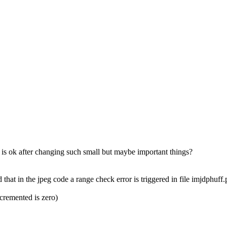
ng is ok after changing such small but maybe important things?
 that in the jpeg code a range check error is triggered in file imjdphuff.
ecremented is zero)