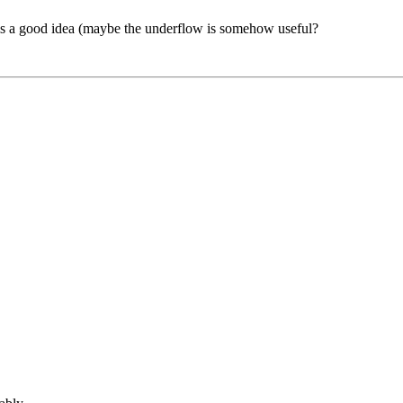
this a good idea (maybe the underflow is somehow useful?