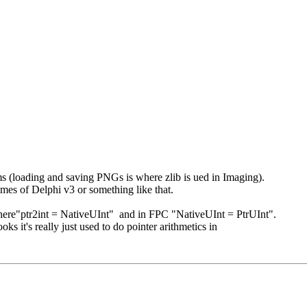
ems (loading and saving PNGs is where zlib is ued in Imaging).
mes of Delphi v3 or something like that.
where"ptr2int = NativeUInt" and in FPC "NativeUInt = PtrUInt".
ks it's really just used to do pointer arithmetics in