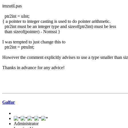
imzutil.pas
ptr2int = uInt;
{ a pointer to integer casting is used to do pointer arithmetic.
ptr2int must be an integer type and sizeof(ptr2int) must be less
than sizeof(pointer) - Nomssi }
I was tempted to just change this to
ptr2int = ptruInt;
However the comment explicitly advises to use a type smaller than siz
Thanks in advance for any advice!
Galfar
Administrator