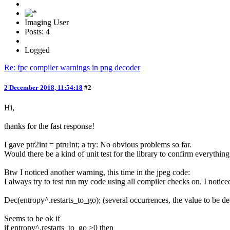
Imaging User
Posts: 4
Logged
Re: fpc compiler warnings in png decoder
2 December 2018, 11:54:18
#2
Hi,
thanks for the fast response!
I gave ptr2int = ptruInt; a try: No obvious problems so far.
Would there be a kind of unit test for the library to confirm everythi
Btw I noticed another warning, this time in the jpeg code:
I always try to test run my code using all compiler checks on. I noticed
Dec(entropy^.restarts_to_go); (several occurrences, the value to be d
Seems to be ok if
if entropy^.restarts_to_go >0 then