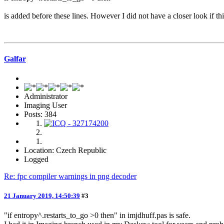
is added before these lines. However I did not have a closer look if 
Galfar
Administrator
Imaging User
Posts: 384
Location: Czech Republic
Logged
Re: fpc compiler warnings in png decoder
21 January 2019, 14:50:39
#3
"if entropy^.restarts_to_go >0 then" in imjdhuff.pas is safe.