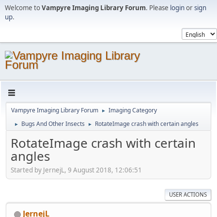
Welcome to
Vampyre Imaging Library Forum
. Please
login
or
sign
up
.
Vampyre Imaging Library Forum
Imaging Category
►
Bugs And Other Insects
RotateImage crash with certain angles
►
►
RotateImage crash with certain
angles
Started by JernejL, 9 August 2018, 12:06:51
USER ACTIONS
JernejL