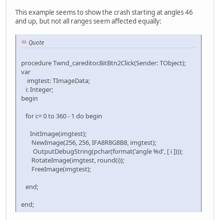
This example seems to show the crash starting at angles 46
and up, but not all ranges seem affected equally:
Quote
procedure Twnd_careditor.BitBtn2Click(Sender: TObject);
var
imgtest: TImageData;
i: Integer;
begin
for i:= 0 to 360 - 1 do begin
InitImage(imgtest);
NewImage(256, 256, IFA8R8G8B8, imgtest);
OutputDebugString(pchar(format('angle %d', [ i ])));
RotateImage(imgtest, round(i));
FreeImage(imgtest);
end;
end;