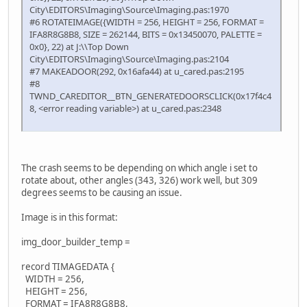
City\EDITORS\Imaging\Source\Imaging.pas:1970
#6 ROTATEIMAGE({WIDTH = 256, HEIGHT = 256, FORMAT =
IFA8R8G8B8, SIZE = 262144, BITS = 0x13450070, PALETTE =
0x0}, 22) at J:\\Top Down
City\EDITORS\Imaging\Source\Imaging.pas:2104
#7 MAKEADOOR(292, 0x16afa44) at u_cared.pas:2195
#8
TWND_CAREDITOR__BTN_GENERATEDOORSCLICK(0x17f4c4
8, <error reading variable>) at u_cared.pas:2348
The crash seems to be depending on which angle i set to
rotate about, other angles (343, 326) work well, but 309
degrees seems to be causing an issue.
Image is in this format:
img_door_builder_temp =
record TIMAGEDATA {
WIDTH = 256,
HEIGHT = 256,
FORMAT = IFA8R8G8B8,