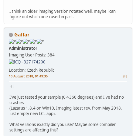
I think an older imaging version rotated well, maybe i can
figure out which one i used in past.
Galfar
Administrator
Imaging User
Posts: 384
Location: Czech Republic
10 August 2018, 01:49:35
#1
Hi,
I've just tested your sample (0->360 degrees) and I've had no
crashes
(Lazarus 1.8.4 on Win10, Imaging latest rev. from May 2018,
just empty new LCL app).
What versions exactly did you use? Maybe some compiler
settings are affecting this?