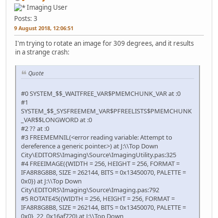
Imaging User
Posts: 3
9 August 2018, 12:06:51
I'm trying to rotate an image for 309 degrees, and it results
in a strange crash:
Quote
#0 SYSTEM_$$_WAITFREE_VAR$PMEMCHUNK_VAR at :0
#1
SYSTEM_$$_SYSFREEMEM_VAR$PFREELISTS$PMEMCHUNK
_VAR$$LONGWORD at :0
#2 ?? at :0
#3 FREEMEMNIL(<error reading variable: Attempt to
dereference a generic pointer.>) at J:\\Top Down
City\EDITORS\Imaging\Source\ImagingUtility.pas:325
#4 FREEIMAGE({WIDTH = 256, HEIGHT = 256, FORMAT =
IFA8R8G8B8, SIZE = 262144, BITS = 0x13450070, PALETTE =
0x0}) at J:\\Top Down
City\EDITORS\Imaging\Source\Imaging.pas:792
#5 ROTATE45({WIDTH = 256, HEIGHT = 256, FORMAT =
IFA8R8G8B8, SIZE = 262144, BITS = 0x13450070, PALETTE =
0x0}, 22, 0x16af720) at J:\\Top Down