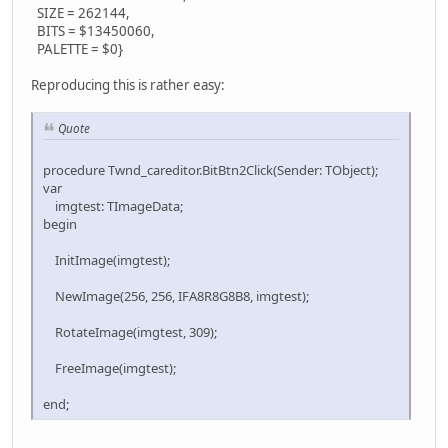
SIZE = 262144,
BITS = $13450060,
PALETTE = $0}
Reproducing this is rather easy:
Quote
procedure Twnd_careditor.BitBtn2Click(Sender: TObject);
var
imgtest: TImageData;
begin
InitImage(imgtest);
NewImage(256, 256, IFA8R8G8B8, imgtest);
RotateImage(imgtest, 309);
FreeImage(imgtest);
end;