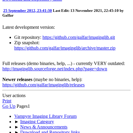
25 September 2012, 23:41:30
Last Edit
: 13 November 2021, 22:45:10 by
Galfar
Latest development version:
Git repository:
https://github.com/galfar/imaginglib.git
Zip snapshot:
https://github.com/galfar/imaginglib/archive/master.zip
Full releases (demo binaries, help, ...) - currently VERY outdated:
http://imaginglib.sourceforge.net/index.php?page=down
Newer releases
(maybe no binaries, help):
https://github.com/galfar/imaginglib/releases
User actions
Print
Go Up
Pages
1
Vampyre Imaging Library Forum
►
Imaging Category
►
News & Announcements
►
Download and Repository links