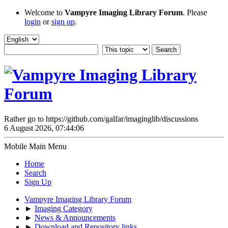
Welcome to
Vampyre Imaging Library Forum
. Please
login
or
sign up
.
Rather go to https://github.com/galfar/imaginglib/discussions
6 August 2026, 07:44:06
Mobile Main Menu
Home
Search
Sign Up
Vampyre Imaging Library Forum
►
Imaging Category
►
News & Announcements
►
Download and Repository links