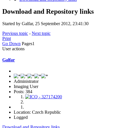
Download and Repository links
Started by Galfar, 25 September 2012, 23:41:30
Previous topic
-
Next topic
Print
Go Down
Pages
1
User actions
Galfar
Administrator
Imaging User
Posts: 384
Location: Czech Republic
Logged
Download and Repository links