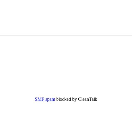
SMF spam
blocked by CleanTalk