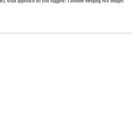
 white), what approach do you suggest? I assume merging two images