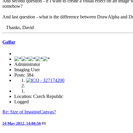
And second question - if I want to create a visual effect on an image
somehow?
And last question - what is the difference between DrawAlpha and 
Thanks, David
Galfar
Administrator
Imaging User
Posts: 384
Location: Czech Republic
Logged
Re: Size of ImagingCanvas?
24 May 2012, 14:06:56
#1