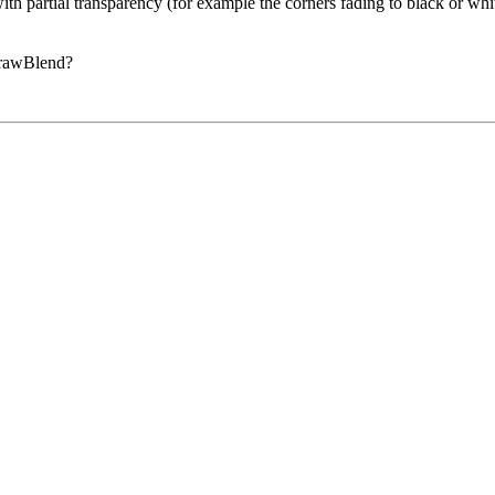
 with partial transparency (for example the corners fading to black or
DrawBlend?