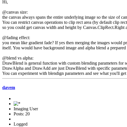
Hi,
@canvas size:
the canvas always spans the entire underlying image so the size of can
You can restrict canvas operations to clip rect area (by default clip re
so you could get canvas width and height by Canvas.ClipRect.Right
@fading effect:
you mean like gradient fade? If yes then merging the images would pro
itself. You would have background image and alpha blend a prepared i
@blend vs alpha:
DrawBlend is general function with custom blending parameters for so
DrawAlpha and DrawAdd are just DrawBlend with specific parameters s
You can experiment with blendign parameters and see what you'll get 
davem
Imaging User
Posts: 20
Logged