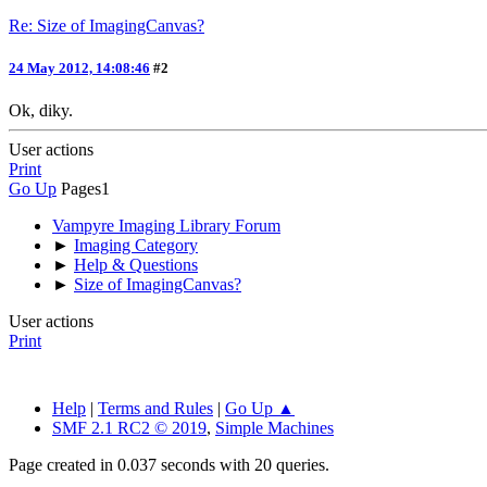
Re: Size of ImagingCanvas?
24 May 2012, 14:08:46
#2
Ok, diky.
User actions
Print
Go Up
Pages
1
Vampyre Imaging Library Forum
►
Imaging Category
►
Help & Questions
►
Size of ImagingCanvas?
User actions
Print
Help
|
Terms and Rules
|
Go Up ▲
SMF 2.1 RC2 © 2019
,
Simple Machines
Page created in 0.037 seconds with 20 queries.