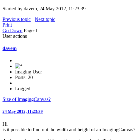
Started by davem, 24 May 2012, 11:23:39
Previous topic
-
Next topic
Print
Go Down
Pages
1
User actions
davem
Imaging User
Posts: 20
Logged
Size of ImagingCanvas?
24 May 2012, 11:23:39
Hi
is it possible to find out the width and height of an ImagingCanvas?