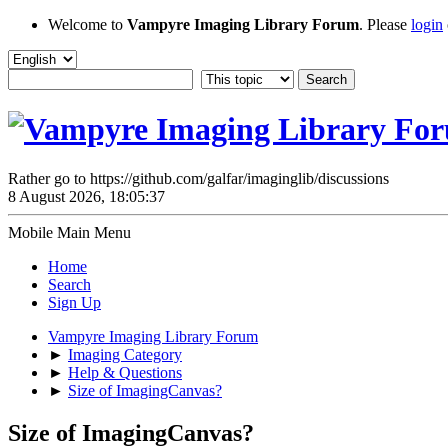
Welcome to
Vampyre Imaging Library Forum
. Please
login
Rather go to https://github.com/galfar/imaginglib/discussions
8 August 2026, 18:05:37
Mobile Main Menu
Home
Search
Sign Up
Vampyre Imaging Library Forum
►
Imaging Category
►
Help & Questions
►
Size of ImagingCanvas?
Size of ImagingCanvas?