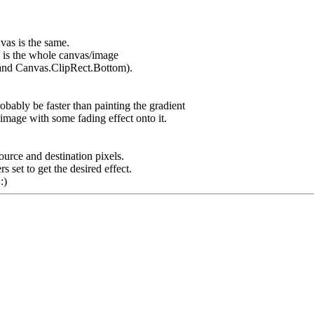
vas is the same.
ct is the whole canvas/image
 and Canvas.ClipRect.Bottom).
bably be faster than painting the gradient
mage with some fading effect onto it.
urce and destination pixels.
et to get the desired effect.
:)