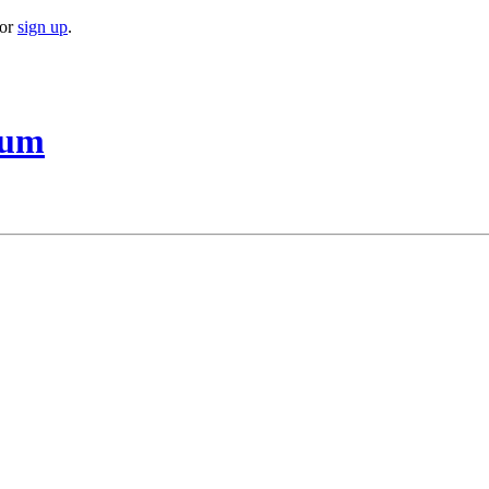
or
sign up
.