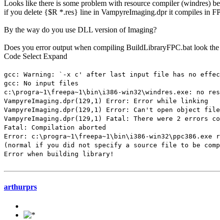
Looks like there is some problem with resource compiler (windres) b
if you delete {$R *.res} line in VampyreImaging.dpr it compiles in F
By the way do you use DLL version of Imaging?
Does you error output when compiling BuildLibraryFPC.bat look th
Code
Select
Expand
gcc: Warning: `-x c' after last input file has no effec
gcc: No input files
c:\progra~1\freepa~1\bin\i386-win32\windres.exe: no res
VampyreImaging.dpr(129,1) Error: Error while linking
VampyreImaging.dpr(129,1) Error: Can't open object file
VampyreImaging.dpr(129,1) Fatal: There were 2 errors co
Fatal: Compilation aborted
Error: c:\progra~1\freepa~1\bin\i386-win32\ppc386.exe r
(normal if you did not specify a source file to be comp
Error when building library!
arthurprs