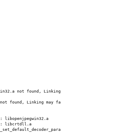
in32.a not found, Linking
not found, Linking may fa
e: libopenjpegwin32.a
: libcrtdll.a
_set_default_decoder_para