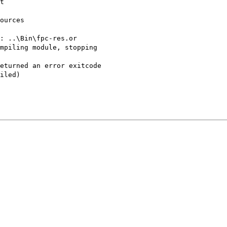
t
ources
: ..\Bin\fpc-res.or
mpiling module, stopping
eturned an error exitcode
iled)