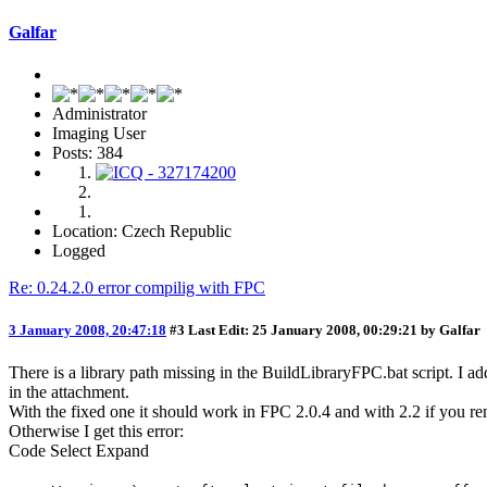
Galfar
Administrator
Imaging User
Posts: 384
Location: Czech Republic
Logged
Re: 0.24.2.0 error compilig with FPC
3 January 2008, 20:47:18
#3
Last Edit
: 25 January 2008, 00:29:21 by Galfar
There is a library path missing in the BuildLibraryFPC.bat script. I a
in the attachment.
With the fixed one it should work in FPC 2.0.4 and with 2.2 if you re
Otherwise I get this error:
Code
Select
Expand