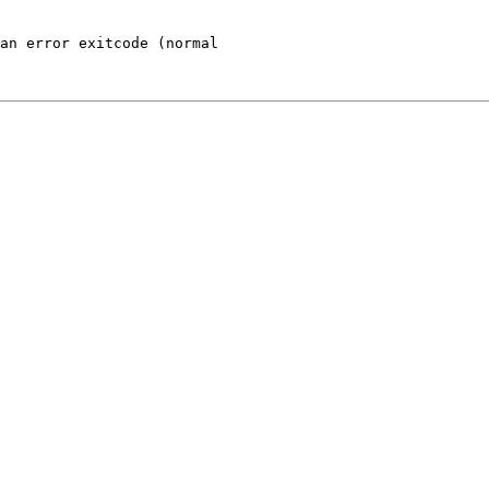
an error exitcode (normal