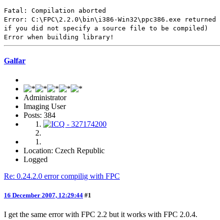
Fatal: Compilation aborted
Error: C:\FPC\2.2.0\bin\i386-Win32\ppc386.exe returned 
if you did not specify a source file to be compiled)
Error when building library!
Galfar
Administrator
Imaging User
Posts: 384
Location: Czech Republic
Logged
Re: 0.24.2.0 error compilig with FPC
16 December 2007, 12:29:44
#1
I get the same error with FPC 2.2 but it works with FPC 2.0.4.