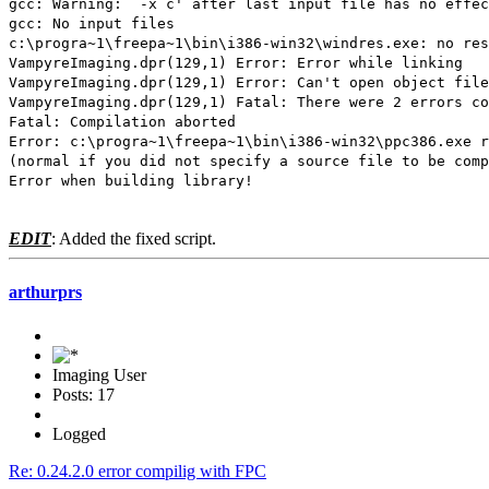
gcc: Warning: `-x c' after last input file has no effec
gcc: No input files
c:\progra~1\freepa~1\bin\i386-win32\windres.exe: no res
VampyreImaging.dpr(129,1) Error: Error while linking
VampyreImaging.dpr(129,1) Error: Can't open object file
VampyreImaging.dpr(129,1) Fatal: There were 2 errors co
Fatal: Compilation aborted
Error: c:\progra~1\freepa~1\bin\i386-win32\ppc386.exe r
(normal if you did not specify a source file to be comp
Error when building library!
EDIT
: Added the fixed script.
arthurprs
Imaging User
Posts: 17
Logged
Re: 0.24.2.0 error compilig with FPC