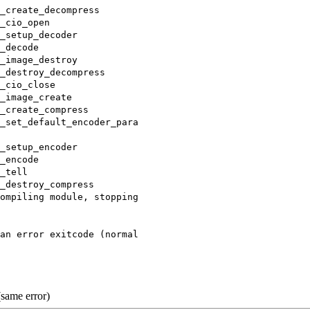
_create_decompress
_cio_open
_setup_decoder
_decode
_image_destroy
_destroy_decompress
_cio_close
_image_create
_create_compress
_set_default_encoder_para
_setup_encoder
_encode
_tell
_destroy_compress
ompiling module, stopping
an error exitcode (normal
same error)