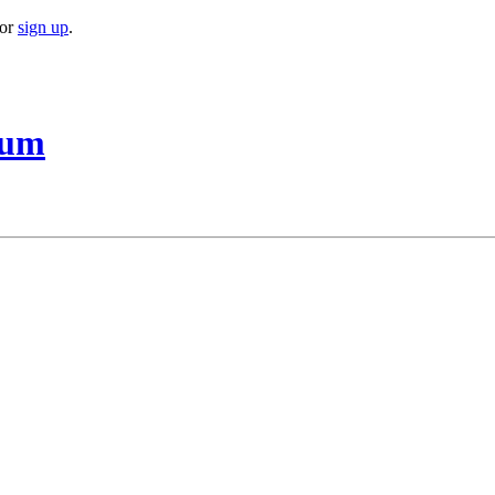
or
sign up
.