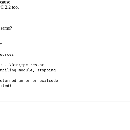
ecause
PC 2.2 too.
e same?
t
ources
: ..\Bin\fpc-res.or
mpiling module, stopping
eturned an error exitcode
iled)