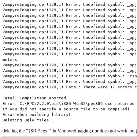
VampyreImaging.dpr(129,1) Error: Undefined symbol: _opj
VampyreImaging.dpr(129,1) Error: Undefined symbol: _opj
VampyreImaging.dpr(129,1) Error: Undefined symbol: _opj
VampyreImaging.dpr(129,1) Error: Undefined symbol: _opj
VampyreImaging.dpr(129,1) Error: Undefined symbol: _opj
VampyreImaging.dpr(129,1) Error: Undefined symbol: _opj
VampyreImaging.dpr(129,1) Error: Undefined symbol: _opj
VampyreImaging.dpr(129,1) Error: Undefined symbol: _opj
VampyreImaging.dpr(129,1) Error: Undefined symbol: _opj
VampyreImaging.dpr(129,1) Error: Undefined symbol: _opj
meters
VampyreImaging.dpr(129,1) Error: Undefined symbol: _opj
VampyreImaging.dpr(129,1) Error: Undefined symbol: _opj
VampyreImaging.dpr(129,1) Error: Undefined symbol: _cio
VampyreImaging.dpr(129,1) Error: Undefined symbol: _opj
VampyreImaging.dpr(129,1) Fatal: There were 17 errors c
Fatal: Compilation aborted
Error: C:\FPC\2.2.0\bin\i386-Win32\ppc386.exe returned 
if you did not specify a source file to be compiled)
Error when building library!
Deleting ugly files...
deleting the "{$R *.res}" in VampyreImaging.dpr does not work too (