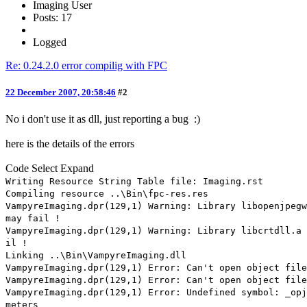
Imaging User
Posts: 17
Logged
Re: 0.24.2.0 error compilig with FPC
22 December 2007, 20:58:46
#2
No i don't use it as dll, just reporting a bug :)
here is the details of the errors
Code
Select
Expand
Writing Resource String Table file: Imaging.rst
Compiling resource ..\Bin\fpc-res.res
VampyreImaging.dpr(129,1) Warning: Library libopenjpegw
may fail !
VampyreImaging.dpr(129,1) Warning: Library libcrtdll.a 
il !
Linking ..\Bin\VampyreImaging.dll
VampyreImaging.dpr(129,1) Error: Can't open object fil
VampyreImaging.dpr(129,1) Error: Can't open object file
VampyreImaging.dpr(129,1) Error: Undefined symbol: _opj
meters