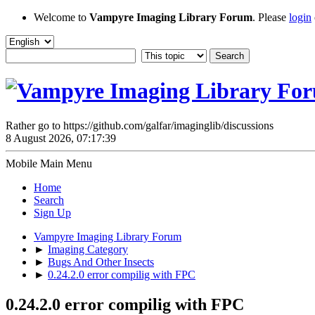
Welcome to
Vampyre Imaging Library Forum
. Please
login
Rather go to https://github.com/galfar/imaginglib/discussions
8 August 2026, 07:17:39
Mobile Main Menu
Home
Search
Sign Up
Vampyre Imaging Library Forum
►
Imaging Category
►
Bugs And Other Insects
►
0.24.2.0 error compilig with FPC
0.24.2.0 error compilig with FPC