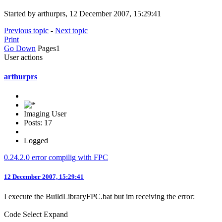
Started by arthurprs, 12 December 2007, 15:29:41
Previous topic
-
Next topic
Print
Go Down
Pages
1
User actions
arthurprs
Imaging User
Posts: 17
Logged
0.24.2.0 error compilig with FPC
12 December 2007, 15:29:41
I execute the BuildLibraryFPC.bat but im receiving the error:
Code
Select
Expand