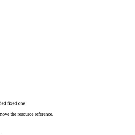
dded fixed one
move the resource reference.