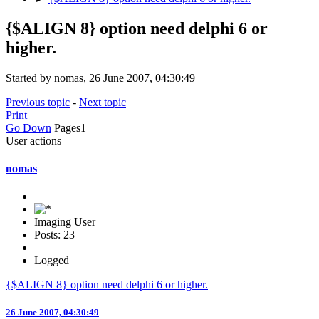
{$ALIGN 8} option need delphi 6 or
higher.
Started by nomas, 26 June 2007, 04:30:49
Previous topic
-
Next topic
Print
Go Down
Pages
1
User actions
nomas
Imaging User
Posts: 23
Logged
{$ALIGN 8} option need delphi 6 or higher.
26 June 2007, 04:30:49