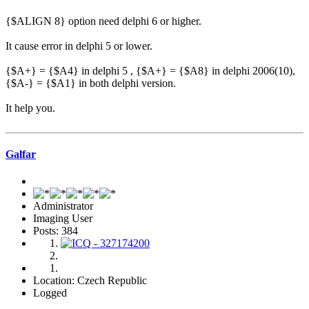
{$ALIGN 8} option need delphi 6 or higher.
It cause error in delphi 5 or lower.
{$A+} = {$A4} in delphi 5 , {$A+} = {$A8} in delphi 2006(10),
{$A-} = {$A1} in both delphi version.
It help you.
Galfar
Administrator
Imaging User
Posts: 384
Location: Czech Republic
Logged