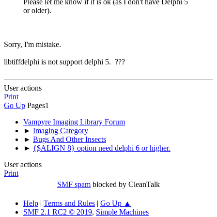
Please let me know if it is ok (as I don't have Delphi 5
or older).
Sorry, I'm mistake.
libtiffdelphi is not support delphi 5. ???
User actions
Print
Go Up
Pages
1
Vampyre Imaging Library Forum
►
Imaging Category
►
Bugs And Other Insects
►
{$ALIGN 8} option need delphi 6 or higher.
User actions
Print
SMF spam
blocked by CleanTalk
Help
|
Terms and Rules
|
Go Up ▲
SMF 2.1 RC2 © 2019
,
Simple Machines