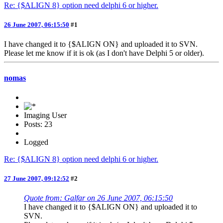
Re: {$ALIGN 8} option need delphi 6 or higher.
26 June 2007, 06:15:50
#1
I have changed it to {$ALIGN ON} and uploaded it to SVN.
Please let me know if it is ok (as I don't have Delphi 5 or older).
nomas
Imaging User
Posts: 23
Logged
Re: {$ALIGN 8} option need delphi 6 or higher.
27 June 2007, 09:12:52
#2
Quote from: Galfar on 26 June 2007, 06:15:50
I have changed it to {$ALIGN ON} and uploaded it to
SVN.