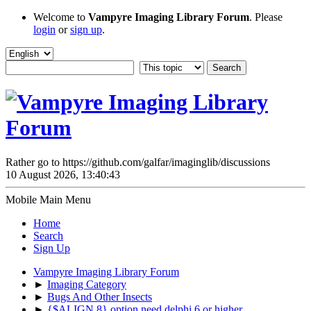
Welcome to
Vampyre Imaging Library Forum
. Please
login
or
sign up
.
Rather go to https://github.com/galfar/imaginglib/discussions
10 August 2026, 13:40:43
Mobile Main Menu
Home
Search
Sign Up
Vampyre Imaging Library Forum
►
Imaging Category
►
Bugs And Other Insects
►
{$ALIGN 8} option need delphi 6 or higher.