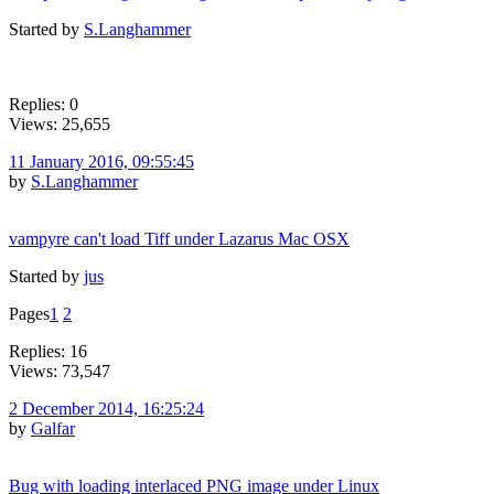
Started by
S.Langhammer
Replies: 0
Views: 25,655
11 January 2016, 09:55:45
by
S.Langhammer
vampyre can't load Tiff under Lazarus Mac OSX
Started by
jus
Pages
1
2
Replies: 16
Views: 73,547
2 December 2014, 16:25:24
by
Galfar
Bug with loading interlaced PNG image under Linux