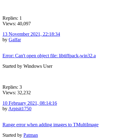
Replies: 1
Views: 40,097
13 November 2021, 22:18:34
by
Galfar
Error: Can't open object file: libtiffpack-win32.a
Started by Windows User
Replies: 3
Views: 32,232
10 February 2021, 08:14:16
by
Arpisit1750
Range error when adding images to TMultiImage
Started by
Patman