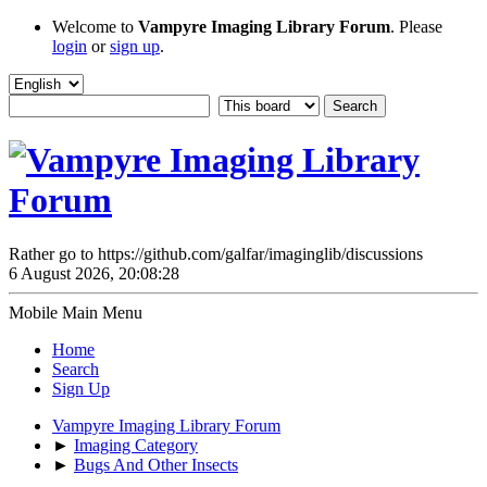
Welcome to
Vampyre Imaging Library Forum
. Please
login
or
sign up
.
Rather go to https://github.com/galfar/imaginglib/discussions
6 August 2026, 20:08:28
Mobile Main Menu
Home
Search
Sign Up
Vampyre Imaging Library Forum
►
Imaging Category
►
Bugs And Other Insects