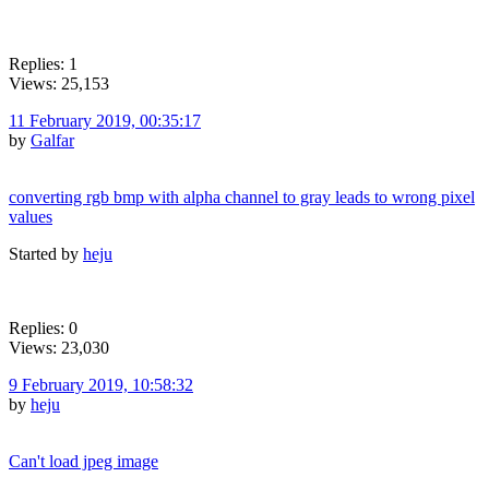
Replies: 1
Views: 25,153
11 February 2019, 00:35:17
by
Galfar
converting rgb bmp with alpha channel to gray leads to wrong pixel
values
Started by
heju
Replies: 0
Views: 23,030
9 February 2019, 10:58:32
by
heju
Can't load jpeg image