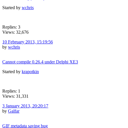
Started by
wchris
Replies: 3
Views: 32,676
10 February 2013, 15:19:56
by
wchris
Cannot compile 0.26.4 under Delphi XE3
Started by
krapotkin
Replies: 1
Views: 31,331
3 January 2013, 20:20:17
by
Galfar
GIF metadata saving bug