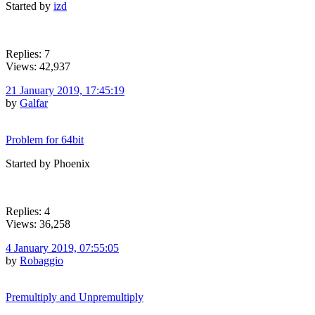
Started by
izd
Replies: 7
Views: 42,937
21 January 2019, 17:45:19
by
Galfar
Problem for 64bit
Started by Phoenix
Replies: 4
Views: 36,258
4 January 2019, 07:55:05
by
Robaggio
Premultiply and Unpremultiply