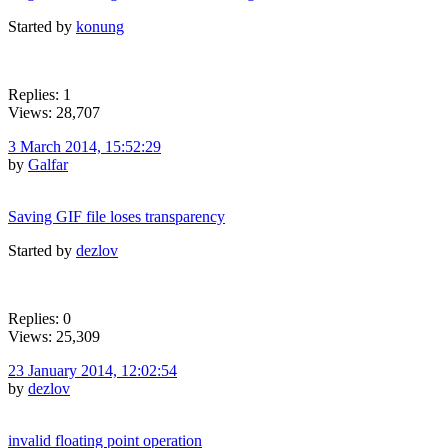
Started by
konung
Replies: 1
Views: 28,707
3 March 2014, 15:52:29
by
Galfar
Saving GIF file loses transparency
Started by
dezlov
Replies: 0
Views: 25,309
23 January 2014, 12:02:54
by
dezlov
invalid floating point operation