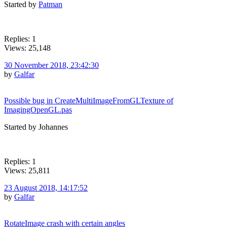
Started by
Patman
Replies: 1
Views: 25,148
30 November 2018, 23:42:30
by
Galfar
Possible bug in CreateMultiImageFromGLTexture of
ImagingOpenGL.pas
Started by Johannes
Replies: 1
Views: 25,811
23 August 2018, 14:17:52
by
Galfar
RotateImage crash with certain angles