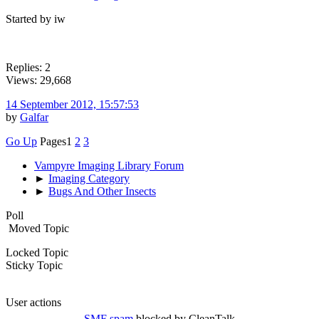
Started by iw
Replies: 2
Views: 29,668
14 September 2012, 15:57:53
by
Galfar
Go Up
Pages
1
2
3
Vampyre Imaging Library Forum
►
Imaging Category
►
Bugs And Other Insects
Poll
Moved Topic
Locked Topic
Sticky Topic
User actions
SMF spam
blocked by CleanTalk