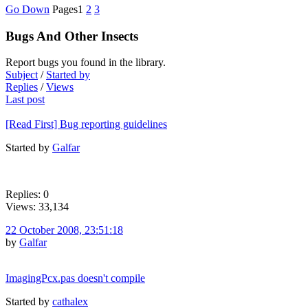
Go Down
Pages
1
2
3
Bugs And Other Insects
Report bugs you found in the library.
Subject
/
Started by
Replies
/
Views
Last post
[Read First] Bug reporting guidelines
Started by
Galfar
Replies: 0
Views: 33,134
22 October 2008, 23:51:18
by
Galfar
ImagingPcx.pas doesn't compile
Started by
cathalex