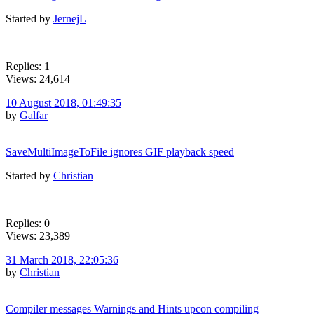
Started by
JernejL
Replies: 1
Views: 24,614
10 August 2018, 01:49:35
by
Galfar
SaveMultiImageToFile ignores GIF playback speed
Started by
Christian
Replies: 0
Views: 23,389
31 March 2018, 22:05:36
by
Christian
Compiler messages Warnings and Hints upcon compiling