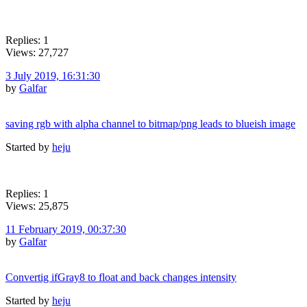
Replies: 1
Views: 27,727
3 July 2019, 16:31:30
by
Galfar
saving rgb with alpha channel to bitmap/png leads to blueish image
Started by
heju
Replies: 1
Views: 25,875
11 February 2019, 00:37:30
by
Galfar
Convertig ifGray8 to float and back changes intensity
Started by
heju