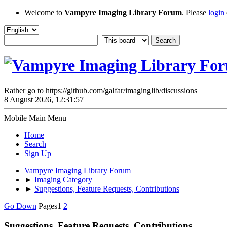
Welcome to
Vampyre Imaging Library Forum
. Please
login
Rather go to https://github.com/galfar/imaginglib/discussions
8 August 2026, 12:31:57
Mobile Main Menu
Home
Search
Sign Up
Vampyre Imaging Library Forum
►
Imaging Category
►
Suggestions, Feature Requests, Contributions
Go Down
Pages
1
2
Suggestions, Feature Requests, Contributions