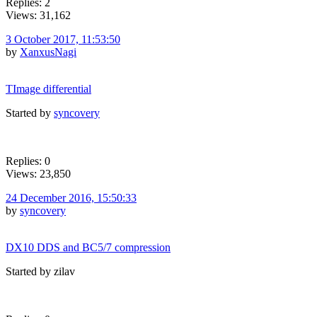
Replies: 2
Views: 31,162
3 October 2017, 11:53:50
by
XanxusNagi
TImage differential
Started by
syncovery
Replies: 0
Views: 23,850
24 December 2016, 15:50:33
by
syncovery
DX10 DDS and BC5/7 compression
Started by zilav