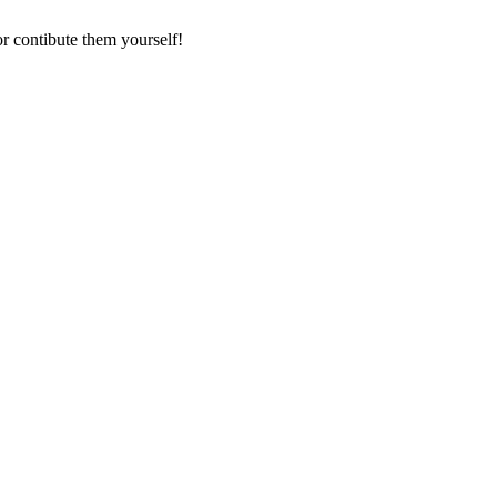
r contibute them yourself!