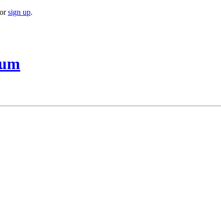
or
sign up
.