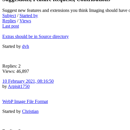
Suggest new features and extensions you think Imaging should have o
Subject
/
Started by
Replies
/
Views
Last post
Extras should be in Source directory
Started by
dvh
Replies: 2
Views: 46,897
10 February 2021, 08:16:50
by
Arpisit1750
WebP Image File Format
Started by
Christian