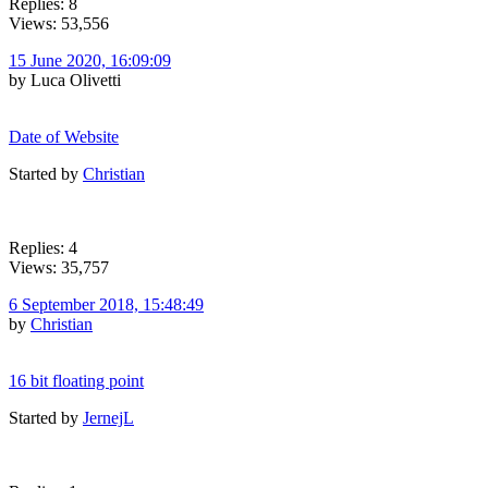
Replies: 8
Views: 53,556
15 June 2020, 16:09:09
by Luca Olivetti
Date of Website
Started by
Christian
Replies: 4
Views: 35,757
6 September 2018, 15:48:49
by
Christian
16 bit floating point
Started by
JernejL