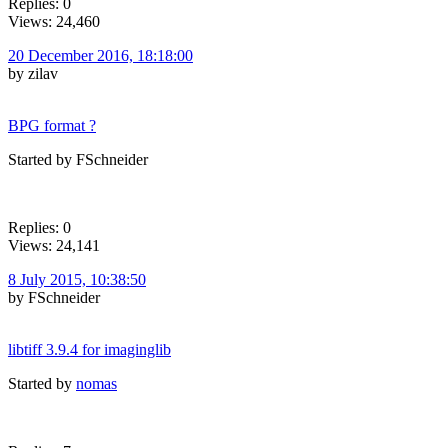
Replies: 0
Views: 24,460
20 December 2016, 18:18:00
by zilav
BPG format ?
Started by FSchneider
Replies: 0
Views: 24,141
8 July 2015, 10:38:50
by FSchneider
libtiff 3.9.4 for imaginglib
Started by
nomas