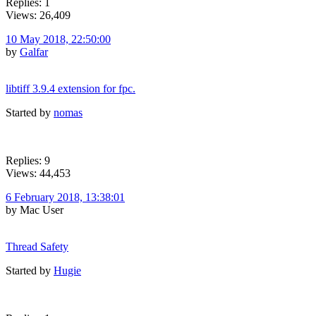
Replies: 1
Views: 26,409
10 May 2018, 22:50:00
by
Galfar
libtiff 3.9.4 extension for fpc.
Started by
nomas
Replies: 9
Views: 44,453
6 February 2018, 13:38:01
by Mac User
Thread Safety
Started by
Hugie