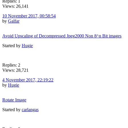
Replies: 1
Views: 26,141
10 November 2017, 00:58:54
by
Galfar
Avoid Upscaling of Decompressed Jpeg2000 Non 8^n Bit images
Started by
Hugie
Replies: 2
Views: 28,721
4 November 2017, 22:19:22
by
Hugie
Rotate Image
Started by
carlangas