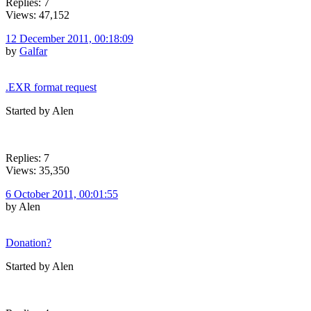
Replies: 7
Views: 47,152
12 December 2011, 00:18:09
by
Galfar
.EXR format request
Started by Alen
Replies: 7
Views: 35,350
6 October 2011, 00:01:55
by Alen
Donation?
Started by Alen