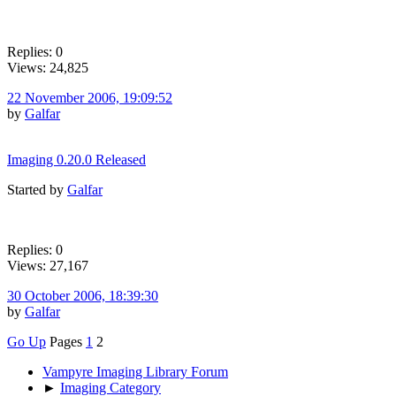
Replies: 0
Views: 24,825
22 November 2006, 19:09:52
by
Galfar
Imaging 0.20.0 Released
Started by
Galfar
Replies: 0
Views: 27,167
30 October 2006, 18:39:30
by
Galfar
Go Up
Pages
1
2
Vampyre Imaging Library Forum
►
Imaging Category