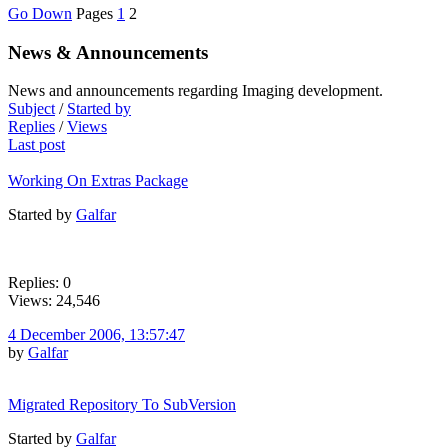
Go Down
Pages
1
2
News & Announcements
News and announcements regarding Imaging development.
Subject
/
Started by
Replies
/
Views
Last post
Working On Extras Package
Started by
Galfar
Replies: 0
Views: 24,546
4 December 2006, 13:57:47
by
Galfar
Migrated Repository To SubVersion
Started by
Galfar