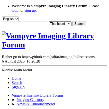
Welcome to
Vampyre Imaging Library Forum
. Please
login
or
sign up
.
Rather go to https://github.com/galfar/imaginglib/discussions
6 August 2026, 10:26:28
Mobile Main Menu
Home
Search
Sign Up
Vampyre Imaging Library Forum
►
Imaging Category
►
News & Announcements